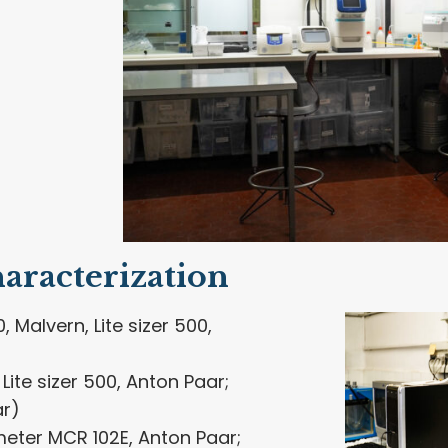
aracterization
, Malvern, Lite sizer 500,
Lite sizer 500, Anton Paar;
ar)
eter MCR 102E, Anton Paar;