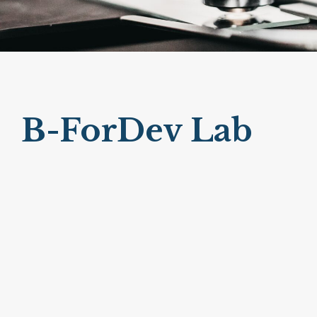
B-ForDev Lab