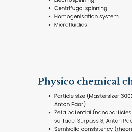
Centrifugal spinning
Homogenisation system
Microfluidics
Physico chemical ch
Particle size (Mastersizer 3000
Anton Paar)
Zeta potential (nanoparticles 
surface: Surpass 3, Anton Pa
Semisolid consistency (rheom