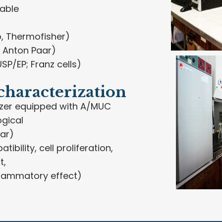
table
, Thermofisher)
 Anton Paar)
SP/EP; Franz cells)
characterization
zer equipped with A/MUC
ogical
ar)
tibility, cell proliferation,
t,
nflammatory effect)