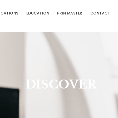
ICATIONS
EDUCATION
PRIN MASTER
CONTACT
DISCOVER