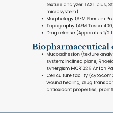
texture analyzer TAXT plus, S
microsystem)
Morphology (SEM Phenom Pro
Topography (AFM Tosca 400,
Drug release (Apparatus 1/2 U
Biopharmaceutical 
Mucoadhesion (texture analy
system; inclined plane, Rhoel
synergism MCR102 E Anton Pa
Cell culture facility (cytocompa
wound healing, drug transpor
antioxidant properties, proi