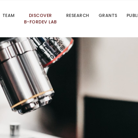
TEAM
DISCOVER
RESEARCH
GRANTS
PUBL
B-FORDEV LAB