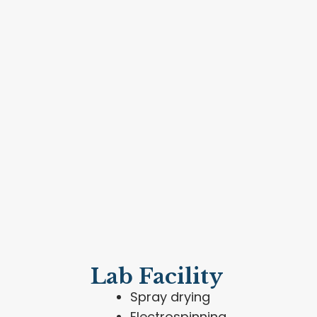
Lab Facility
Spray drying
Electrospinning